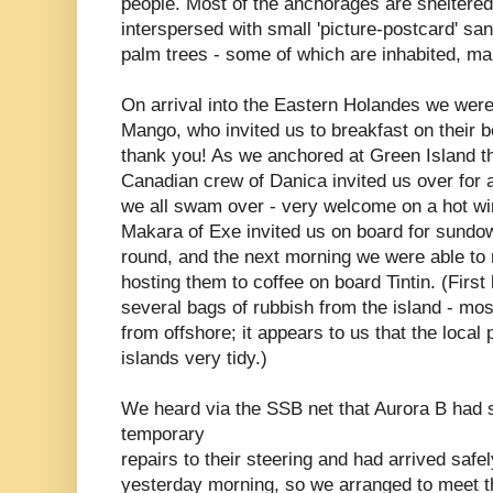
people. Most of the anchorages are sheltered
interspersed with small 'picture-postcard' sa
palm trees - some of which are inhabited, ma
On arrival into the Eastern Holandes we were
Mango, who invited us to breakfast on their b
thank you! As we anchored at Green Island th
Canadian crew of Danica invited us over for 
we all swam over - very welcome on a hot wi
Makara of Exe invited us on board for sundo
round, and the next morning we were able to 
hosting them to coffee on board Tintin. (Firs
several bags of rubbish from the island - mos
from offshore; it appears to us that the local 
islands very tidy.)
We heard via the SSB net that Aurora B had
temporary
repairs to their steering and had arrived safe
yesterday morning, so we arranged to meet 