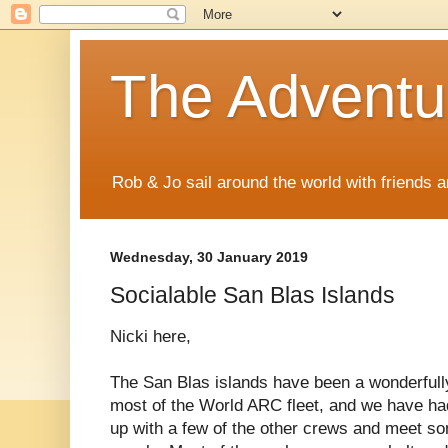
The Adventur
Rob & Jo sail around the world with friends a
Wednesday, 30 January 2019
Socialable San Blas Islands
Nicki here,
The San Blas islands have been a wonderfully
most of the World ARC fleet, and we have had
up with a few of the other crews and meet so