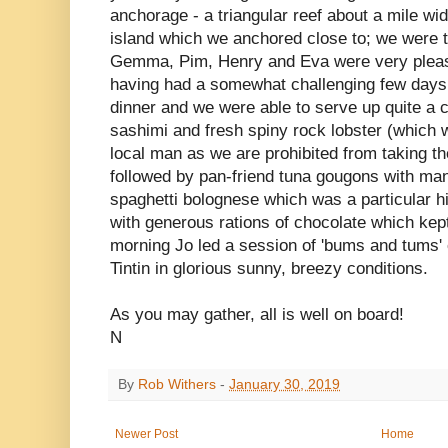
anchorage - a triangular reef about a mile wid
island which we anchored close to; we were t
Gemma, Pim, Henry and Eva were very please
having had a somewhat challenging few days
dinner and we were able to serve up quite a c
sashimi and fresh spiny rock lobster (which
local man as we are prohibited from taking t
followed by pan-friend tuna gougons with man
spaghetti bolognese which was a particular hi
with generous rations of chocolate which kep
morning Jo led a session of 'bums and tums' 
Tintin in glorious sunny, breezy conditions.
As you may gather, all is well on board!
N
By
Rob Withers
-
January 30, 2019
Newer Post
Home