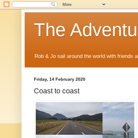
The Adventur
Rob & Jo sail around the world with friends a
Friday, 14 February 2020
Coast to coast