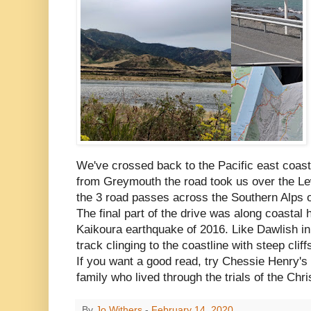
We've crossed back to the Pacific east coast,
from Greymouth the road took us over the Le
the 3 road passes across the Southern Alps o
The final part of the drive was along coastal h
Kaikoura earthquake of 2016. Like Dawlish in
track clinging to the coastline with steep clif
If you want a good read, try Chessie Henry's
family who lived through the trials of the Ch
By
Jo Withers
-
February 14, 2020