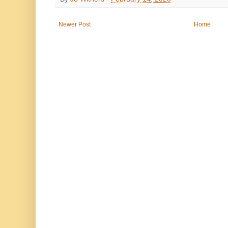
Newer Post
Home