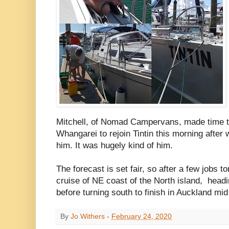
Mitchell, of Nomad Campervans, made time to 
Whangarei to rejoin Tintin this morning after 
him. It was hugely kind of him.
The forecast is set fair, so after a few jobs t
cruise of NE coast of the North island, headin
before turning south to finish in Auckland mi
By
Jo Withers
-
February 24, 2020