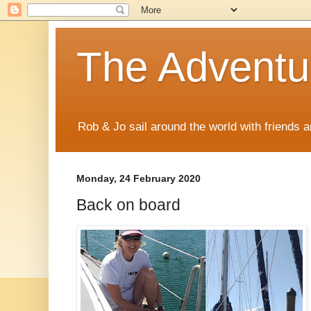
The Adventur
Rob & Jo sail around the world with friends a
Monday, 24 February 2020
Back on board