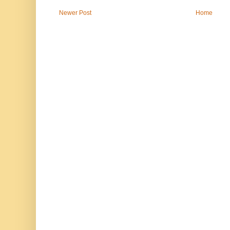
Newer Post
Home