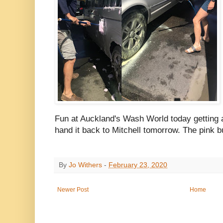
Fun at Auckland's Wash World today getting al
hand it back to Mitchell tomorrow. The pink b
By
Jo Withers
-
February 23, 2020
Newer Post
Home