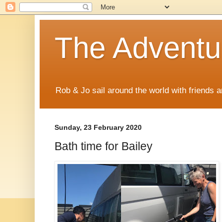
The Adventur
Rob & Jo sail around the world with friends a
Sunday, 23 February 2020
Bath time for Bailey