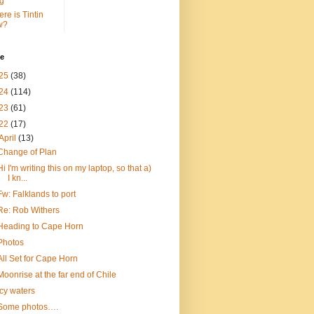
g
re is Tintin
w?
ve
25
(38)
24
(114)
23
(61)
22
(17)
April
(13)
Change of Plan
Hi I'm writing this on my laptop, so that a)
I kn...
Fw: Falklands to port
Re: Rob Withers
Heading to Cape Horn
Photos
All Set for Cape Horn
Moonrise at the far end of Chile
Icy waters
Some photos….