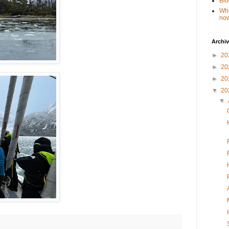
Blo
Whe
no
Archi
►
20
►
20
►
20
▼
20
▼