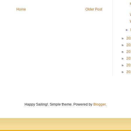
Home
Older Post
►
►
20
►
20
►
20
►
20
►
20
►
20
Happy Sailing!. Simple theme. Powered by
Blogger
.