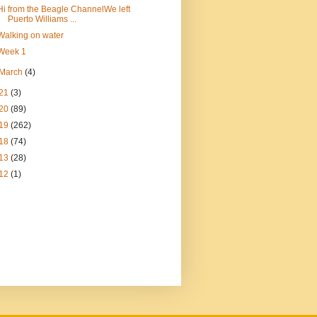
Hi from the Beagle ChannelWe left
Puerto Williams ...
Walking on water
Week 1
March
(4)
21
(3)
20
(89)
19
(262)
18
(74)
13
(28)
12
(1)