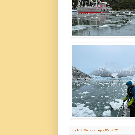
By
Rob Withers
-
April 05, 2022