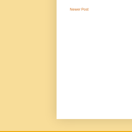
Newer Post