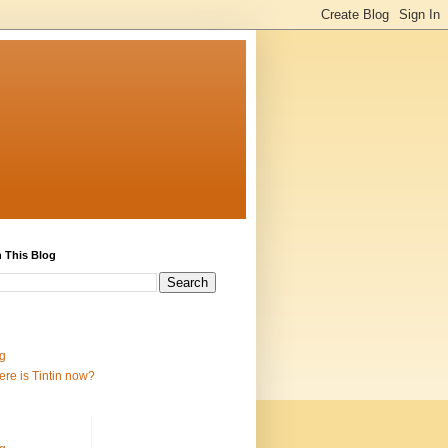
 This Blog
g
re is Tintin now?