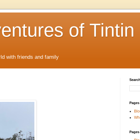
ntures of Tintin
ld with friends and family
Search
Pages
Blo
Whe
Pages