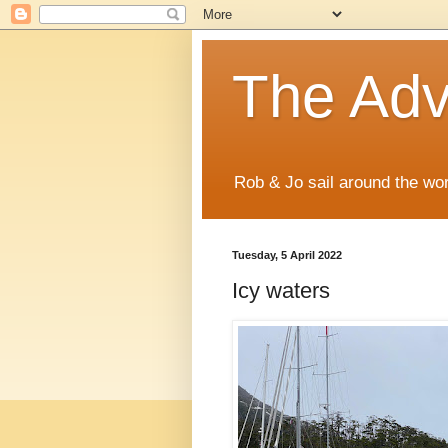
The Adve
Rob & Jo sail around the wor
Tuesday, 5 April 2022
Icy waters