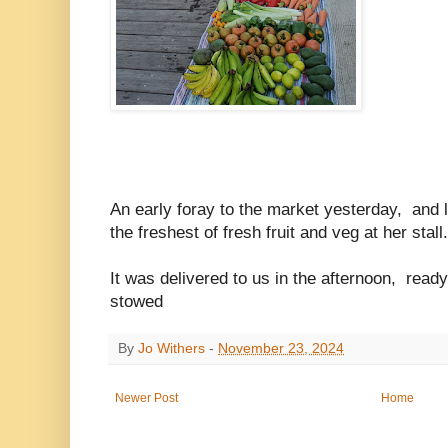
An early foray to the market yesterday, and 
the freshest of fresh fruit and veg at her stall
It was delivered to us in the afternoon, read
stowed
By
Jo Withers
-
November 23, 2024
Newer Post
Home