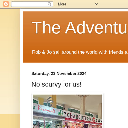
The Adventur
Rob & Jo sail around the world with friends a
Saturday, 23 November 2024
No scurvy for us!