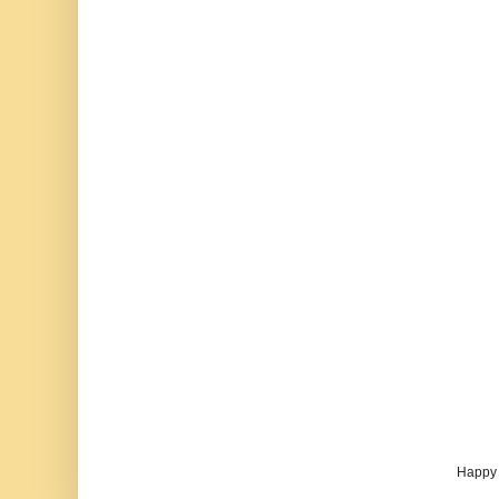
Happy 