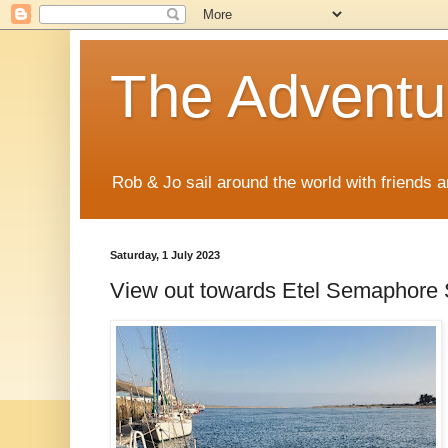
The Adventur
Rob & Jo sail around the world with friends a
Saturday, 1 July 2023
View out towards Etel Semaphore 