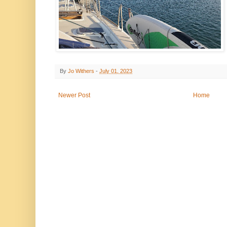
By
Jo Withers
-
July 01, 2023
Newer Post
Home